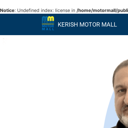
Notice
: Undefined index: license in
/home/motormall/publi
KERISH MOTOR MALL