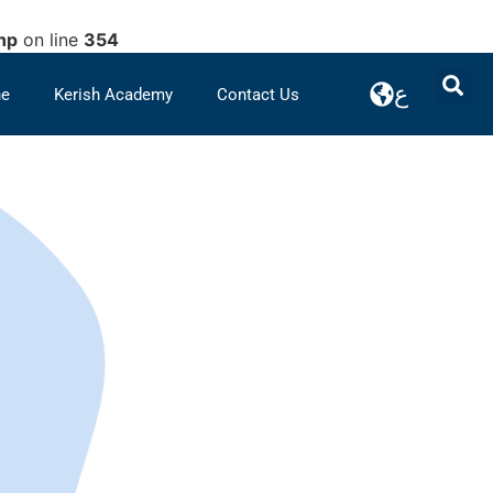
hp
on line
354
ع
ne
Kerish Academy
Contact Us