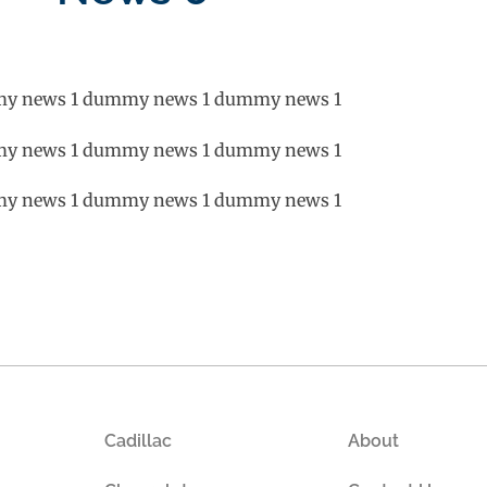
y news 1 dummy news 1 dummy news 1
y news 1 dummy news 1 dummy news 1
y news 1 dummy news 1 dummy news 1
Cadillac
About