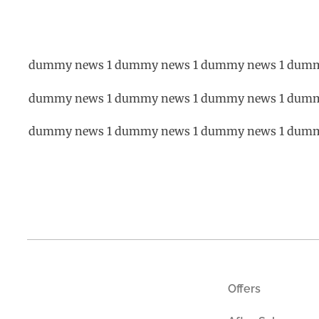
dummy news 1 dummy news 1 dummy news 1 dumm
dummy news 1 dummy news 1 dummy news 1 dumm
dummy news 1 dummy news 1 dummy news 1 dumm
Offers