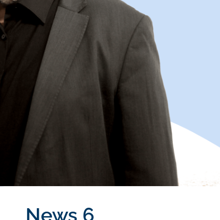
News 6