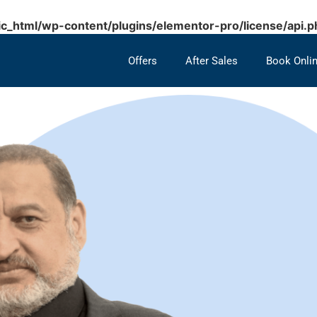
c_html/wp-content/plugins/elementor-pro/license/api.p
Offers
After Sales
Book Onli