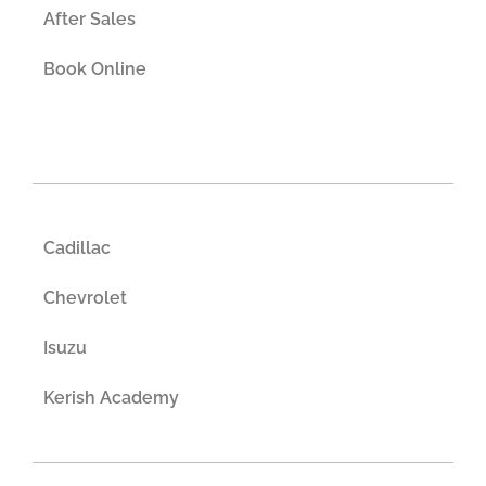
After Sales
Book Online
Cadillac
Chevrolet
Isuzu
Kerish Academy